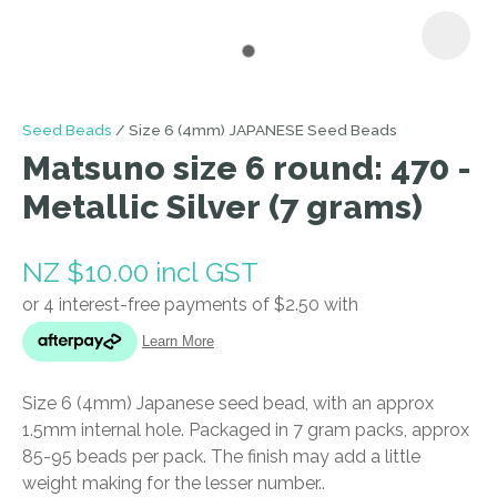
I
Seed Beads
Size 6 (4mm) JAPANESE Seed Beads
a
Matsuno size 6 round: 470 -
i
Metallic Silver (7 grams)
NZ $10.00
incl GST
ASK US A
Size 6 (4mm) Japanese seed bead, with an approx
QUESTION
1.5mm internal hole. Packaged in 7 gram packs, approx
85-95 beads per pack. The finish may add a little
weight making for the lesser number..