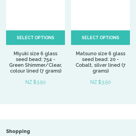
SELECT OPTIONS
SELECT OPTIONS
Miyuki size 6 glass
Matsuno size 6 glass
seed bead: 754 -
seed bead: 20 -
Green Shimmer/Clear,
Cobalt, silver lined (7
colour lined (7 grams)
grams)
NZ $3.50
NZ $3.50
Shopping