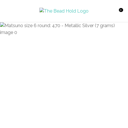
CLOSE
Favourites
QUESTIONS?
0
Login / Register
Your
Name
*
Your
Email
*
Your
Question
*