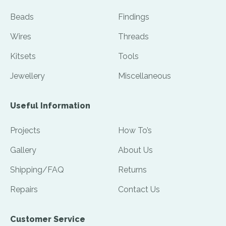
Beads
Findings
Wires
Threads
Kitsets
Tools
Jewellery
Miscellaneous
Useful Information
Projects
How To’s
Gallery
About Us
Shipping/FAQ
Returns
Repairs
Contact Us
Customer Service