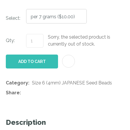
Select:
Sorry, the selected product is
Qty:
currently out of stock.
AD
ADD TO CART
Category
Size 6 (4mm) JAPANESE Seed Beads
Share
Description