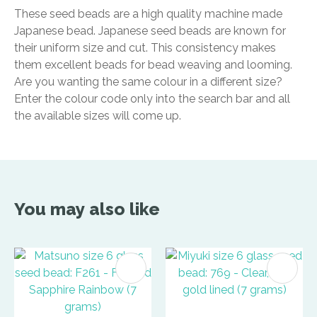
These seed beads are a high quality machine made
Japanese bead. Japanese seed beads are known for
their uniform size and cut. This consistency makes
them excellent beads for bead weaving and looming.
Are you wanting the same colour in a different size?
Enter the colour code only into the search bar and all
the available sizes will come up.
You may also like