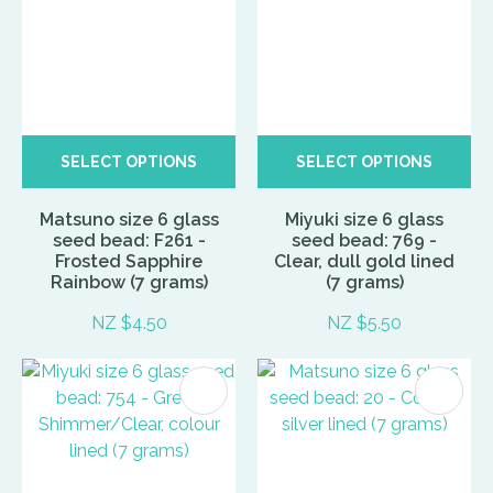
SELECT OPTIONS
SELECT OPTIONS
Matsuno size 6 glass
Miyuki size 6 glass
seed bead: F261 -
seed bead: 769 -
Frosted Sapphire
Clear, dull gold lined
Rainbow (7 grams)
(7 grams)
NZ $4.50
NZ $5.50