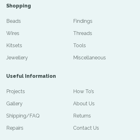
Shopping
Beads
Findings
Wires
Threads
Kitsets
Tools
Jewellery
Miscellaneous
Useful Information
Projects
How To’s
Gallery
About Us
Shipping/FAQ
Returns
Repairs
Contact Us