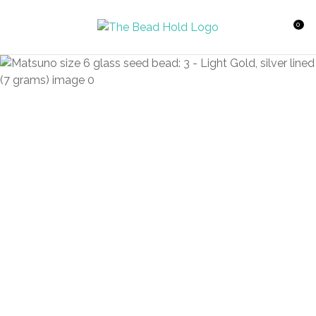
CLOSE
Favourites
QUESTIONS?
0
Login / Register
Your
Name
*
Your
Email
*
Your
Question
*