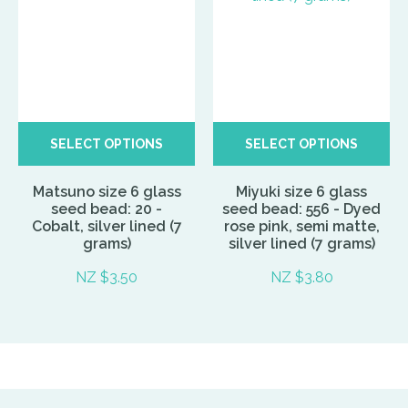
SELECT OPTIONS
SELECT OPTIONS
Matsuno size 6 glass
Miyuki size 6 glass
seed bead: 20 -
seed bead: 556 - Dyed
Cobalt, silver lined (7
rose pink, semi matte,
grams)
silver lined (7 grams)
NZ $3.50
NZ $3.80