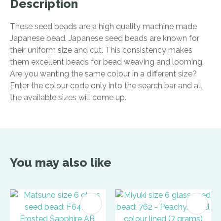
Description
These seed beads are a high quality machine made
Japanese bead. Japanese seed beads are known for
their uniform size and cut. This consistency makes
them excellent beads for bead weaving and looming.
Are you wanting the same colour in a different size?
Enter the colour code only into the search bar and all
the available sizes will come up.
You may also like