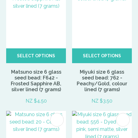
SELECT OPTIONS
SELECT OPTIONS
Matsuno size 6 glass
Miyuki size 6 glass
seed bead: F642 -
seed bead: 762 -
Frosted Sapphire AB,
Peachy/Gold, colour
silver lined (7 grams)
lined (7 grams)
NZ $4.50
NZ $3.50