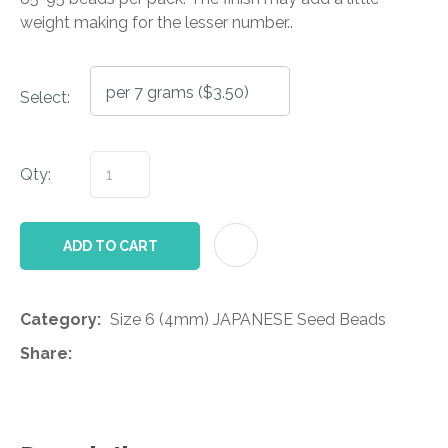
weight making for the lesser number..
Select:
Qty:
AD
ADD TO CART
Category
Size 6 (4mm) JAPANESE Seed Beads
Share