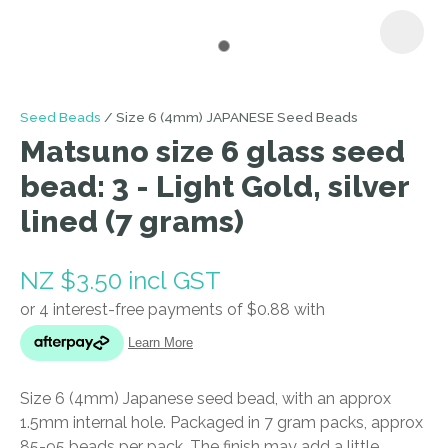
I
Seed Beads
Size 6 (4mm) JAPANESE Seed Beads
a
Matsuno size 6 glass seed
i
bead: 3 - Light Gold, silver
lined (7 grams)
NZ $3.50
incl GST
ASK US A
QUESTION
Size 6 (4mm) Japanese seed bead, with an approx
1.5mm internal hole. Packaged in 7 gram packs, approx
85-95 beads per pack. The finish may add a little