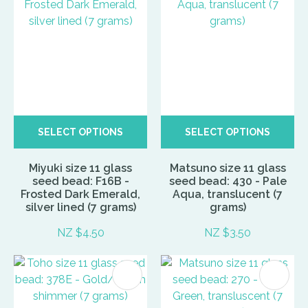
SELECT OPTIONS
SELECT OPTIONS
Miyuki size 11 glass
Matsuno size 11 glass
seed bead: F16B -
seed bead: 430 - Pale
Frosted Dark Emerald,
Aqua, translucent (7
silver lined (7 grams)
grams)
NZ $4.50
NZ $3.50