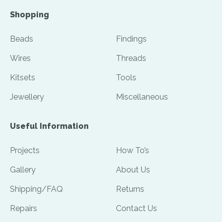
Shopping
Beads
Findings
Wires
Threads
Kitsets
Tools
Jewellery
Miscellaneous
Useful Information
Projects
How To’s
Gallery
About Us
Shipping/FAQ
Returns
Repairs
Contact Us