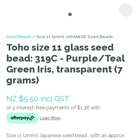
I
Seed Beads
Size 11 (2mm) JAPANESE Seed Beads
a
Toho size 11 glass seed
i
bead: 319C - Purple/Teal
Green Iris, transparent (7
grams)
NZ $5.50
incl GST
ASK US A
QUESTION
Size 11 (2mm) Japanese seed bead , with an approx