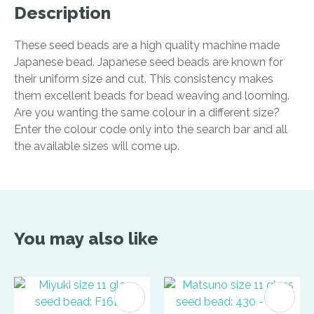
Description
These seed beads are a high quality machine made
Japanese bead. Japanese seed beads are known for
their uniform size and cut. This consistency makes
them excellent beads for bead weaving and looming.
Are you wanting the same colour in a different size?
Enter the colour code only into the search bar and all
the available sizes will come up.
You may also like