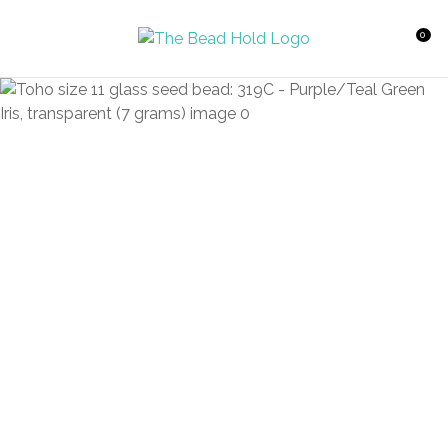
CLOSE
Favourites
QUESTIONS?
0
Login / Register
Your
Name
*
Your
Email
*
Your
Question
*