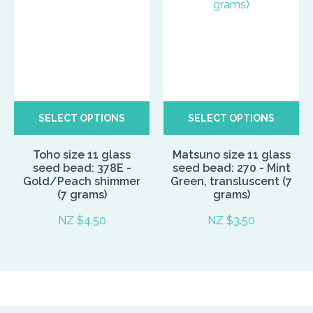
SELECT OPTIONS
SELECT OPTIONS
Toho size 11 glass
Matsuno size 11 glass
seed bead: 378E -
seed bead: 270 - Mint
Gold/Peach shimmer
Green, transluscent (7
(7 grams)
grams)
NZ $4.50
NZ $3.50