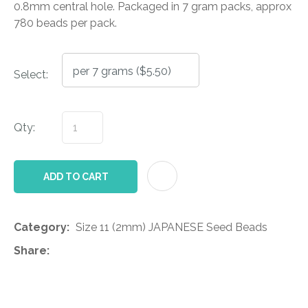
0.8mm central hole. Packaged in 7 gram packs, approx
780 beads per pack.
Select:
Qty:
AD
ADD TO CART
Category
Size 11 (2mm) JAPANESE Seed Beads
Share