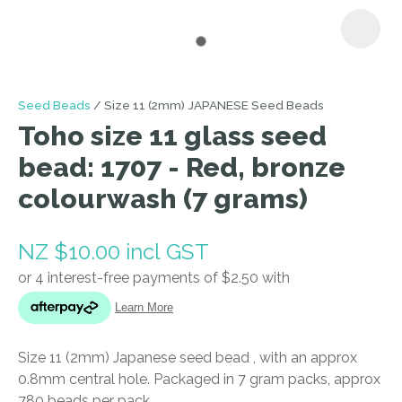
I
Seed Beads
Size 11 (2mm) JAPANESE Seed Beads
a
Toho size 11 glass seed
i
bead: 1707 - Red, bronze
colourwash (7 grams)
NZ $10.00
incl GST
ASK US A
QUESTION
Size 11 (2mm) Japanese seed bead , with an approx
0.8mm central hole. Packaged in 7 gram packs, approx
780 beads per pack.