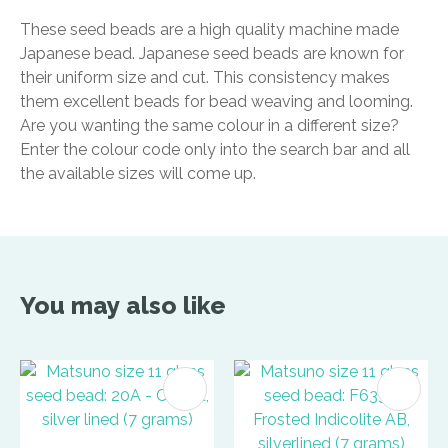
These seed beads are a high quality machine made
Japanese bead. Japanese seed beads are known for
their uniform size and cut. This consistency makes
them excellent beads for bead weaving and looming.
Are you wanting the same colour in a different size?
Enter the colour code only into the search bar and all
the available sizes will come up.
You may also like