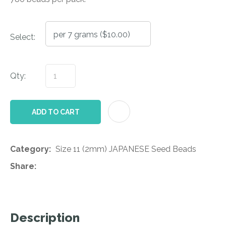
Select:
Qty:
AD
ADD TO CART
Category
Size 11 (2mm) JAPANESE Seed Beads
Share
Description