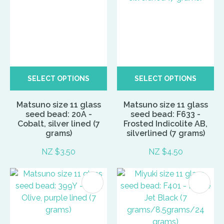
SELECT OPTIONS
SELECT OPTIONS
Matsuno size 11 glass
Matsuno size 11 glass
seed bead: 20A -
seed bead: F633 -
Cobalt, silver lined (7
Frosted Indicolite AB,
grams)
silverlined (7 grams)
NZ $3.50
NZ $4.50