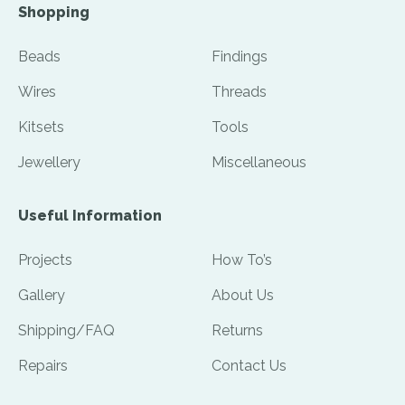
Shopping
Beads
Findings
Wires
Threads
Kitsets
Tools
Jewellery
Miscellaneous
Useful Information
Projects
How To’s
Gallery
About Us
Shipping/FAQ
Returns
Repairs
Contact Us