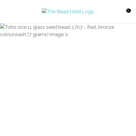
CLOSE
Favourites
QUESTIONS?
0
Login / Register
Your
Name
*
Your
Email
*
Your
Question
*