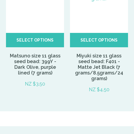
SELECT OPTIONS
SELECT OPTIONS
Matsuno size 11 glass
Miyuki size 11 glass
seed bead: 399Y -
seed bead: F401 -
Dark Olive, purple
Matte Jet Black (7
lined (7 grams)
grams/8.5grams/24
grams)
NZ $3.50
NZ $4.50