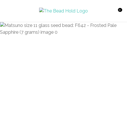
CLOSE
Favourites
QUESTIONS?
0
Login / Register
Your
Name
*
Your
Email
*
Your
Question
*