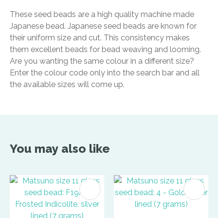
These seed beads are a high quality machine made
Japanese bead. Japanese seed beads are known for
their uniform size and cut. This consistency makes
them excellent beads for bead weaving and looming.
Are you wanting the same colour in a different size?
Enter the colour code only into the search bar and all
the available sizes will come up.
You may also like