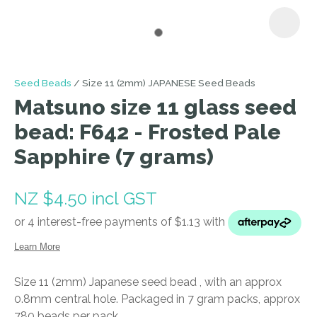
I
Seed Beads
Size 11 (2mm) JAPANESE Seed Beads
a
Matsuno size 11 glass seed
i
bead: F642 - Frosted Pale
Sapphire (7 grams)
NZ $4.50
incl GST
ASK US A
QUESTION
Size 11 (2mm) Japanese seed bead , with an approx
0.8mm central hole. Packaged in 7 gram packs, approx
780 beads per pack.