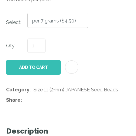
Select:
Qty:
AD
ADD TO CART
Category
Size 11 (2mm) JAPANESE Seed Beads
Share
Description