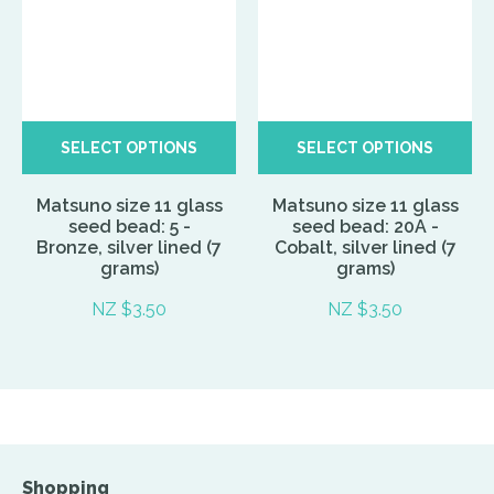
SELECT OPTIONS
SELECT OPTIONS
Matsuno size 11 glass
Matsuno size 11 glass
seed bead: 5 -
seed bead: 20A -
Bronze, silver lined (7
Cobalt, silver lined (7
grams)
grams)
NZ $3.50
NZ $3.50
Shopping