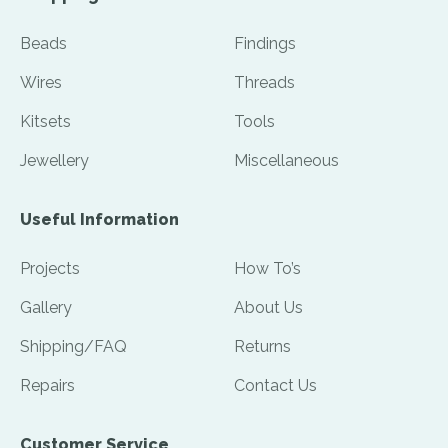
Beads
Findings
Wires
Threads
Kitsets
Tools
Jewellery
Miscellaneous
Useful Information
Projects
How To’s
Gallery
About Us
Shipping/FAQ
Returns
Repairs
Contact Us
Customer Service