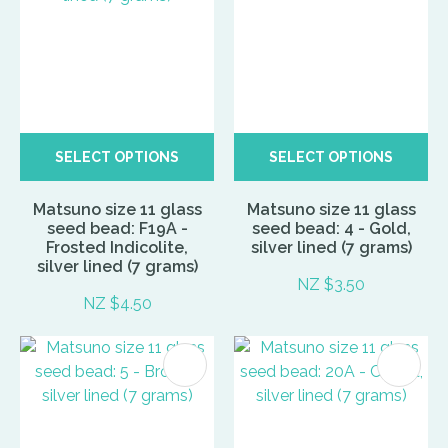
SELECT OPTIONS
SELECT OPTIONS
Matsuno size 11 glass
Matsuno size 11 glass
seed bead: F19A -
seed bead: 4 - Gold,
Frosted Indicolite,
silver lined (7 grams)
silver lined (7 grams)
NZ $3.50
NZ $4.50