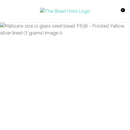
CLOSE
Favourites
QUESTIONS?
0
Login / Register
Your
Name
*
Your
Email
*
Your
Question
*