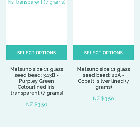
SELECT OPTIONS
SELECT OPTIONS
Matsuno size 11 glass
Matsuno size 11 glass
seed bead: 343B -
seed bead: 20A -
Purpley Green
Cobalt, silver lined (7
Colourlined Iris,
grams)
transparent (7 grams)
NZ $3.50
NZ $3.50