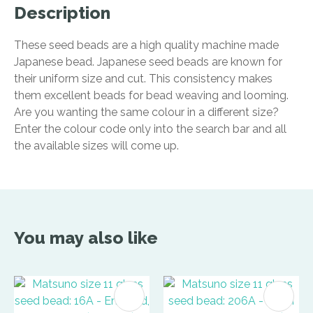
Description
These seed beads are a high quality machine made
Japanese bead. Japanese seed beads are known for
their uniform size and cut. This consistency makes
them excellent beads for bead weaving and looming.
Are you wanting the same colour in a different size?
Enter the colour code only into the search bar and all
the available sizes will come up.
You may also like