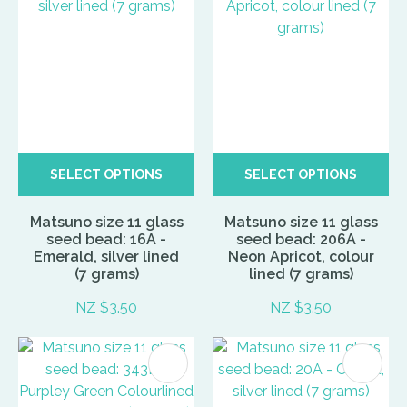
SELECT OPTIONS
SELECT OPTIONS
Matsuno size 11 glass
Matsuno size 11 glass
seed bead: 16A -
seed bead: 206A -
Emerald, silver lined
Neon Apricot, colour
(7 grams)
lined (7 grams)
NZ $3.50
NZ $3.50