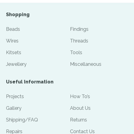
Shopping
Beads
Findings
Wires
Threads
Kitsets
Tools
Jewellery
Miscellaneous
Useful Information
Projects
How To’s
Gallery
About Us
Shipping/FAQ
Returns
Repairs
Contact Us