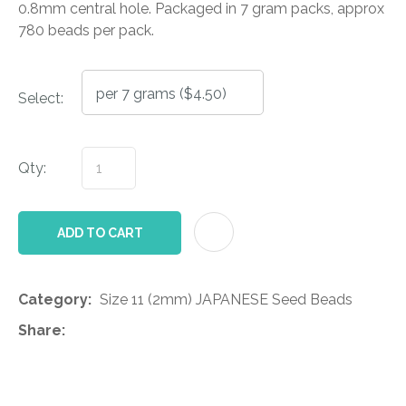
0.8mm central hole. Packaged in 7 gram packs, approx
780 beads per pack.
Select:
Qty:
AD
ADD TO CART
Category
Size 11 (2mm) JAPANESE Seed Beads
Share