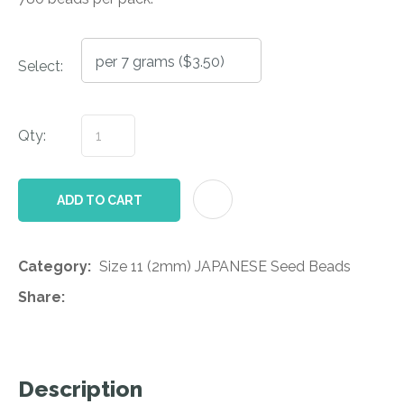
Select:
Qty:
AD
ADD TO CART
Category
Size 11 (2mm) JAPANESE Seed Beads
Share
Description