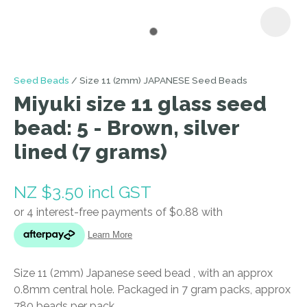
I
Seed Beads
Size 11 (2mm) JAPANESE Seed Beads
a
Miyuki size 11 glass seed
i
bead: 5 - Brown, silver
lined (7 grams)
NZ $3.50
incl GST
ASK US A
QUESTION
Size 11 (2mm) Japanese seed bead , with an approx
0.8mm central hole. Packaged in 7 gram packs, approx
780 beads per pack.