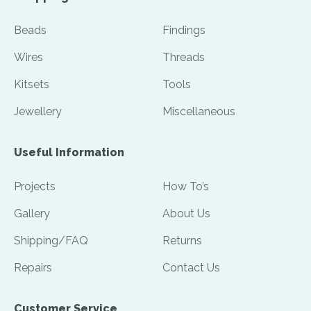
Beads
Findings
Wires
Threads
Kitsets
Tools
Jewellery
Miscellaneous
Useful Information
Projects
How To’s
Gallery
About Us
Shipping/FAQ
Returns
Repairs
Contact Us
Customer Service