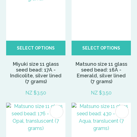
SELECT OPTIONS
SELECT OPTIONS
Miyuki size 11 glass
Matsuno size 11 glass
seed bead: 17A -
seed bead: 16A -
Indicolite, silver lined
Emerald, silver lined
(7 grams)
(7 grams)
NZ $3.50
NZ $3.50