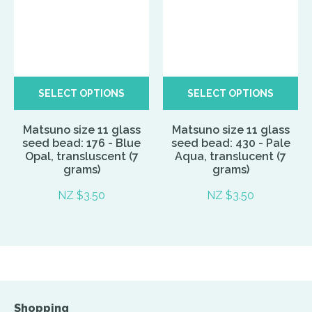
SELECT OPTIONS
SELECT OPTIONS
Matsuno size 11 glass
Matsuno size 11 glass
seed bead: 176 - Blue
seed bead: 430 - Pale
Opal, transluscent (7
Aqua, translucent (7
grams)
grams)
NZ $3.50
NZ $3.50
Shopping