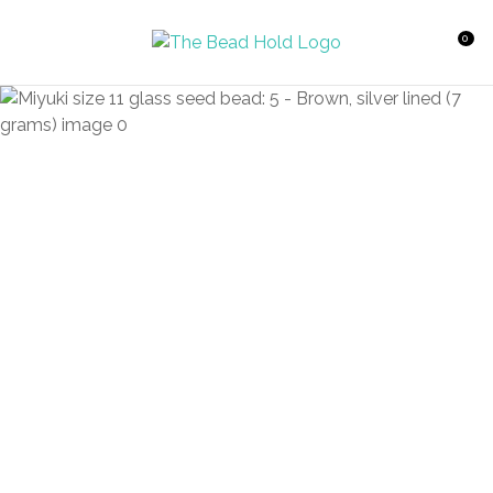
CLOSE
Favourites
QUESTIONS?
0
Login / Register
Your
Name
*
Your
Email
*
Your
Question
*