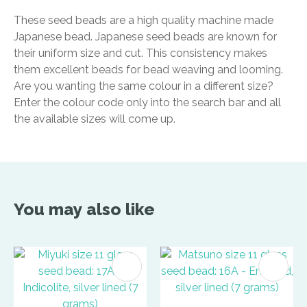
These seed beads are a high quality machine made
Japanese bead. Japanese seed beads are known for
their uniform size and cut. This consistency makes
them excellent beads for bead weaving and looming.
Are you wanting the same colour in a different size?
Enter the colour code only into the search bar and all
the available sizes will come up.
You may also like