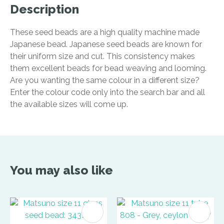
Description
These seed beads are a high quality machine made
Japanese bead. Japanese seed beads are known for
their uniform size and cut. This consistency makes
them excellent beads for bead weaving and looming.
Are you wanting the same colour in a different size?
Enter the colour code only into the search bar and all
the available sizes will come up.
You may also like