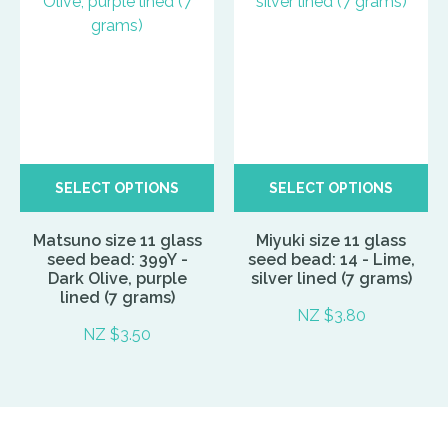
SELECT OPTIONS
SELECT OPTIONS
Matsuno size 11 glass
Miyuki size 11 glass
seed bead: 399Y -
seed bead: 14 - Lime,
Dark Olive, purple
silver lined (7 grams)
lined (7 grams)
NZ $3.80
NZ $3.50