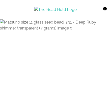
CLOSE
Favourites
QUESTIONS?
0
Login / Register
Your
Name
*
Your
Email
*
Your
Question
*