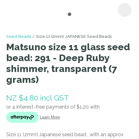
I
Seed Beads
Size 11 (2mm) JAPANESE Seed Beads
a
Matsuno size 11 glass seed
i
bead: 291 - Deep Ruby
shimmer, transparent (7
grams)
NZ $4.80
incl GST
ASK US A
QUESTION
Size 11 (2mm) Japanese seed bead , with an approx