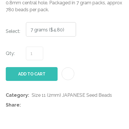
0.8mm central hole. Packaged in 7 gram packs, approx
780 beads per pack.
Select:
Qty:
AD
ADD TO CART
Category
Size 11 (2mm) JAPANESE Seed Beads
Share