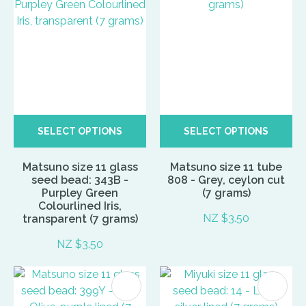
SELECT OPTIONS
SELECT OPTIONS
Matsuno size 11 glass
Matsuno size 11 tube
seed bead: 343B -
808 - Grey, ceylon cut
Purpley Green
(7 grams)
Colourlined Iris,
NZ $3.50
transparent (7 grams)
NZ $3.50