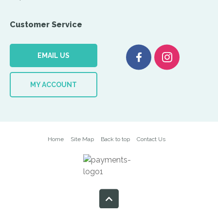
Customer Service
EMAIL US
MY ACCOUNT
Home
Site Map
Back to top
Contact Us