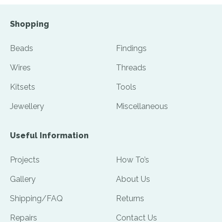
Shopping
Beads
Findings
Wires
Threads
Kitsets
Tools
Jewellery
Miscellaneous
Useful Information
Projects
How To’s
Gallery
About Us
Shipping/FAQ
Returns
Repairs
Contact Us